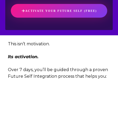
ACTIVATE YOUR FUTURE SELF (FREE)
This isn’t motivation.
Its activation.
Over 7 days, you’ll be guided through a proven
Future Self Integration process that helps you:
Make decisions from your next-level
identity
Collapse the gap between who you are
and who you’re becoming
Anchor clarity, not just inspiration