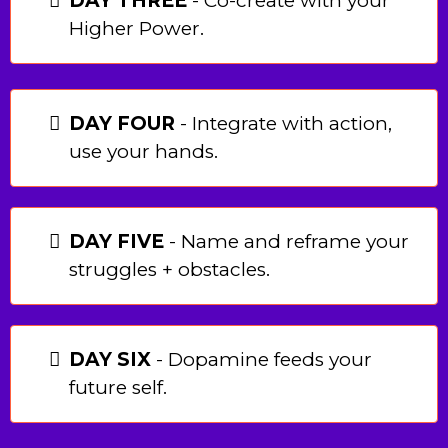
DAY THREE
- Co-create with your
Higher Power.
DAY FOUR
- Integrate with action,
use your hands.
DAY FIVE
- Name and reframe your
struggles + obstacles.
DAY SIX
- Dopamine feeds your
future self.