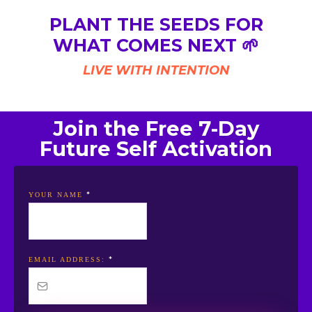
PLANT THE SEEDS FOR
WHAT COMES NEXT 🌱
LIVE WITH INTENTION
Join the Free 7-Day
Future Self Activation
*
YOUR NAME
*
EMAIL ADDRESS: