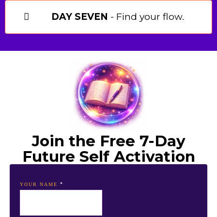
DAY SEVEN
- Find your flow.
Join the Free 7-Day
Future Self Activation
*
YOUR NAME