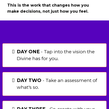
This is the work that changes how you
make decisions, not just how you feel.
INSIDE THE 7-DAY
ADVENTURE:
DAY ONE
- Tap into the vision the
Divine has for you.
DAY TWO
- Take an assessment of
what's so.